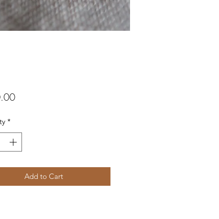
Price
.00
ty
*
Add to Cart