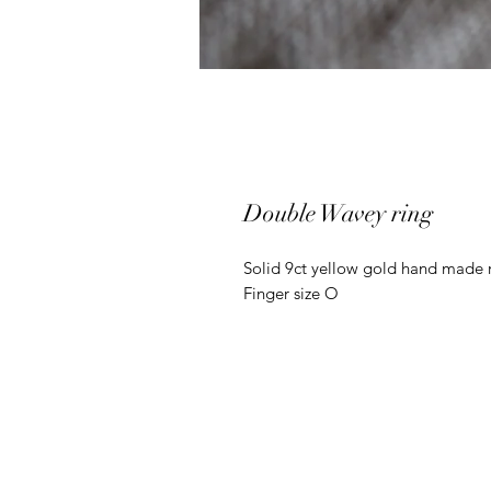
Double Wavey ring
Solid 9ct yellow gold hand made 
Finger size O