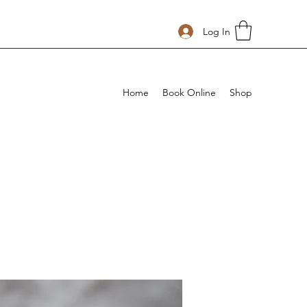
Log In
Home
Book Online
Shop