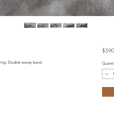
$590
ring. Double wavey band.
Quanti