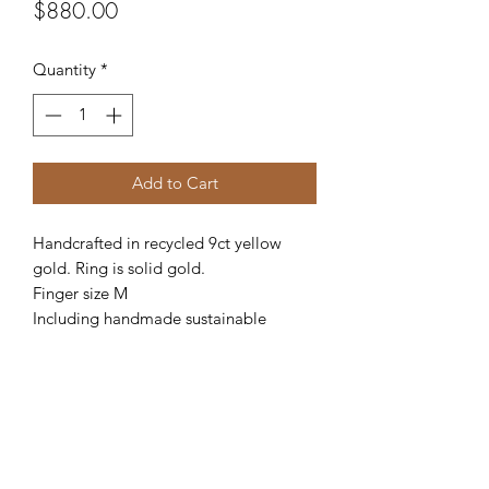
Price
$880.00
Quantity
*
Add to Cart
Handcrafted in recycled 9ct yellow 
gold. Ring is solid gold. 

Finger size M

Including handmade sustainable 
timber box.