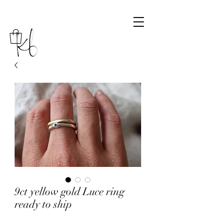
9ct yellow gold Luce ring
ready to ship